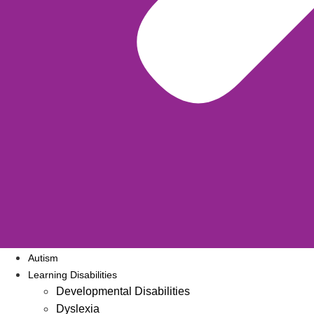
Autism
Learning Disabilities
Developmental Disabilities
Dyslexia