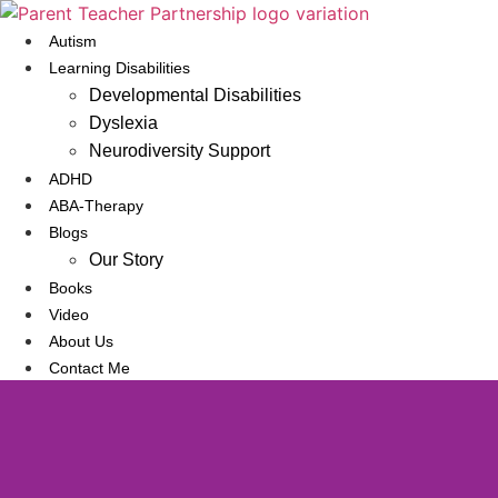
Skip
to
Autism
content
Learning Disabilities
Developmental Disabilities
Dyslexia
Neurodiversity Support
ADHD
ABA-Therapy
Blogs
Our Story
Books
Video
About Us
Contact Me