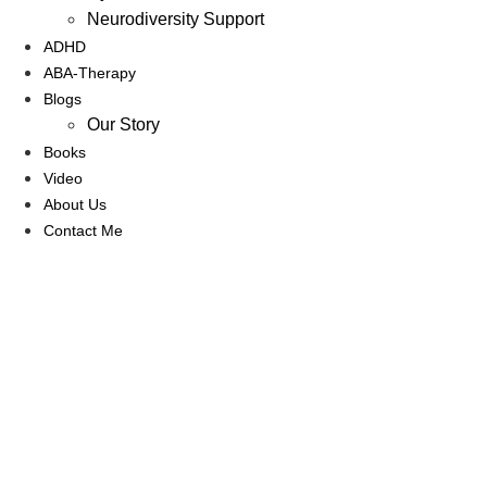
Neurodiversity Support
ADHD
ABA-Therapy
Blogs
Our Story
Books
Video
About Us
Contact Me