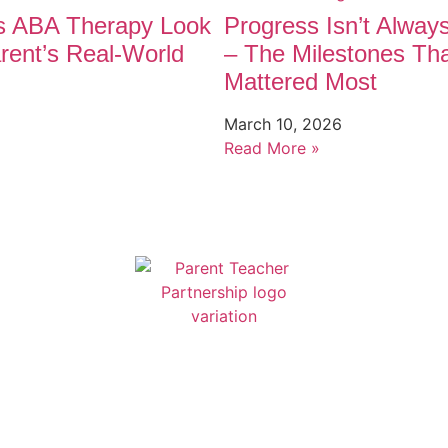
 ABA Therapy Look
Progress Isn’t Alway
rent’s Real-World
– The Milestones Th
Mattered Most
March 10, 2026
Read More »