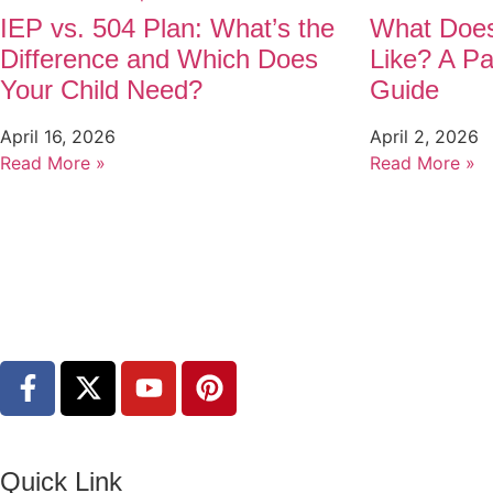
IEP vs. 504 Plan: What’s the
What Does
Difference and Which Does
Like? A Pa
Your Child Need?
Guide
April 16, 2026
April 2, 2026
Read More »
Read More »
Quick Link