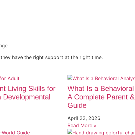
nge.
 they have the right support at the right time.
t Living Skills for
What Is a Behavioral
h Developmental
A Complete Parent &
Guide
April 22, 2026
Read More »