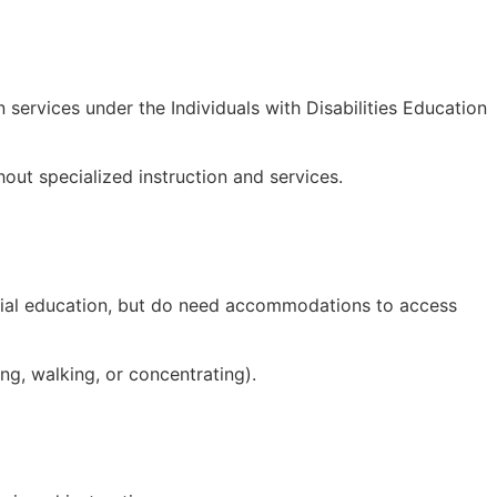
 services under the Individuals with Disabilities Education
hout specialized instruction and services.
special education, but do need accommodations to access
ing, walking, or concentrating).