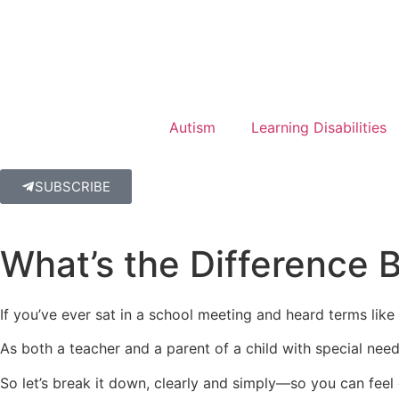
Autism
Learning Disabilities
SUBSCRIBE
What’s the Difference 
If you’ve ever sat in a school meeting and heard terms lik
As both a teacher and a parent of a child with special needs,
So let’s break it down, clearly and simply—so you can feel