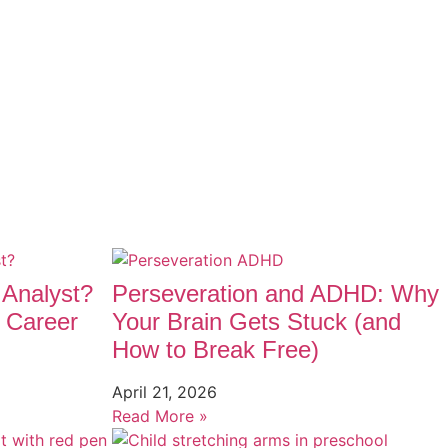
 Analyst?
Perseveration and ADHD: Why
 Career
Your Brain Gets Stuck (and
How to Break Free)
April 21, 2026
Read More »