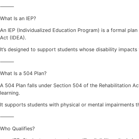
⸻
What Is an IEP?
An IEP (Individualized Education Program) is a formal plan 
Act (IDEA).
It’s designed to support students whose disability impacts 
⸻
What Is a 504 Plan?
A 504 Plan falls under Section 504 of the Rehabilitation A
learning.
It supports students with physical or mental impairments that
⸻
Who Qualifies?