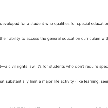
developed for a student who qualifies for special education
their ability to access the general education curriculum wit
ct—a civil rights law. It’s for students who don’t require 
 substantially limit a major life activity (like learning, see