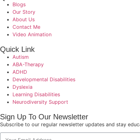
Blogs
Our Story
About Us
Contact Me
Video Animation
Quick Link
Autism
ABA-Therapy
ADHD
Developmental Disabilities
Dyslexia
Learning Disabilities
Neurodiversity Support
Sign Up To Our Newsletter
Subscribe to our regular newsletter updates and stay educ