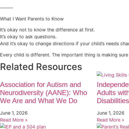
⸻
What I Want Parents to Know
It’s okay not to know the difference at first.
It’s okay to ask questions.
And it’s okay to change directions if your child’s needs cha
Every child is different. The important thing is making sure
Related Resources
Association for Autism and
Independen
Neurodiversity (AANE): Who
Adults wit
We Are and What We Do
Disabilities
June 1, 2026
June 1, 2026
Read More »
Read More »