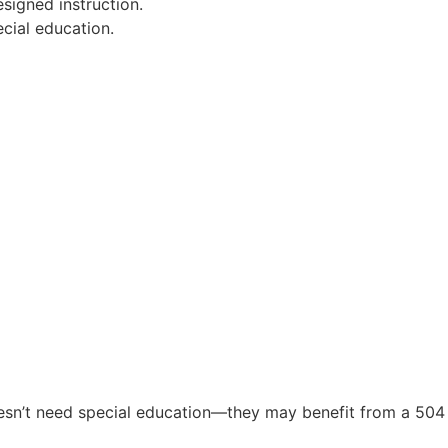
esigned instruction.
ecial education.
doesn’t need special education—they may benefit from a 504