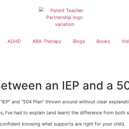
ADHD
ABA-Therapy
Blogs
Books
Vi
Between an IEP and a 5
e “IEP” and “504 Plan” thrown around without clear explanat
 I’ve had to explain (and learn) the difference from both side
 confident knowing what supports are right for your child.