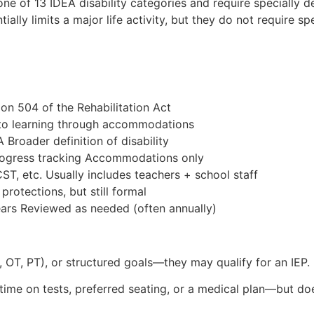
n one of 13 IDEA disability categories and require specially d
ially limits a major life activity, but they do not require sp
ion 504 of the Rehabilitation Act
s to learning through accommodations
A Broader definition of disability
 progress tracking Accommodations only
ST, etc. Usually includes teachers + school staff
rotections, but still formal
ears Reviewed as needed (often annually)
h, OT, PT), or structured goals—they may qualify for an IEP.
a time on tests, preferred seating, or a medical plan—but 