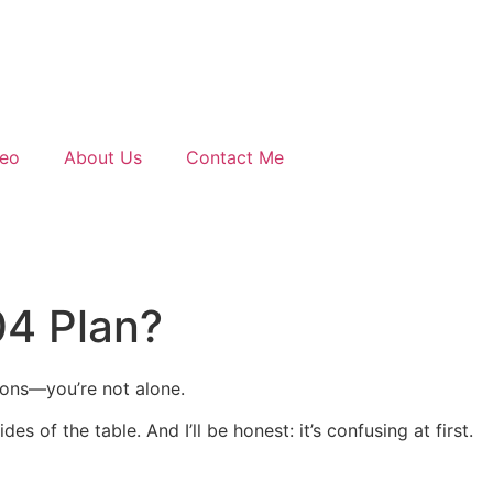
deo
About Us
Contact Me
04 Plan?
ions—you’re not alone.
s of the table. And I’ll be honest: it’s confusing at first.