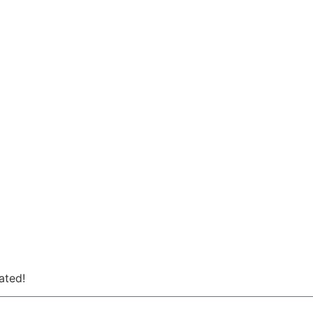
ated!