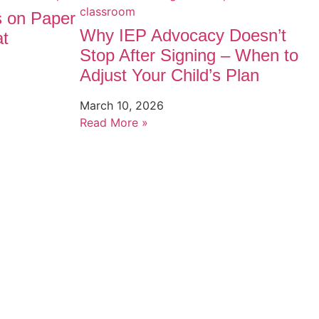
s on Paper
Why IEP Advocacy Doesn’t
at
Stop After Signing – When to
Adjust Your Child’s Plan
March 10, 2026
Read More »