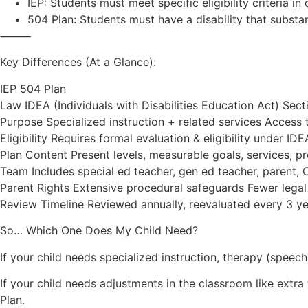
IEP: Students must meet specific eligibility criteria i
504 Plan: Students must have a disability that substant
⸻
Key Differences (At a Glance):
IEP 504 Plan
Law IDEA (Individuals with Disabilities Education Act) Sect
Purpose Specialized instruction + related services Acces
Eligibility Requires formal evaluation & eligibility under IDE
Plan Content Present levels, measurable goals, services,
Team Includes special ed teacher, gen ed teacher, parent, C
Parent Rights Extensive procedural safeguards Fewer legal p
Review Timeline Reviewed annually, reevaluated every 3 y
So… Which One Does My Child Need?
If your child needs specialized instruction, therapy (speec
If your child needs adjustments in the classroom like extr
Plan.