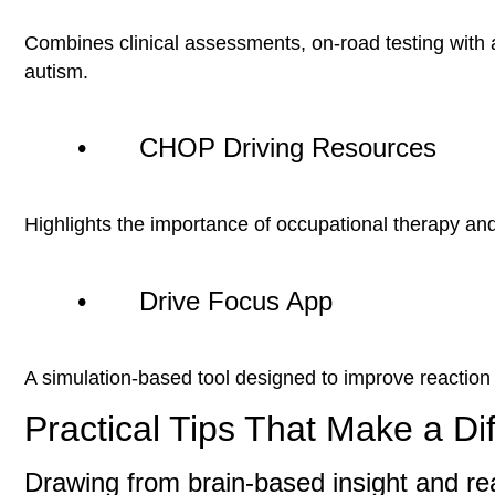
Combines clinical assessments, on-road testing with a
autism.
• CHOP Driving Resources
Highlights the importance of occupational therapy and
• Drive Focus App
A simulation-based tool designed to improve reaction t
Practical Tips That Make a Di
Drawing from brain-based insight and re