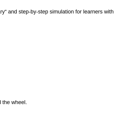
y” and step-by-step simulation for learners with
d the wheel.