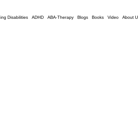
ng Disabilities
ADHD
ABA-Therapy
Blogs
Books
Video
About U