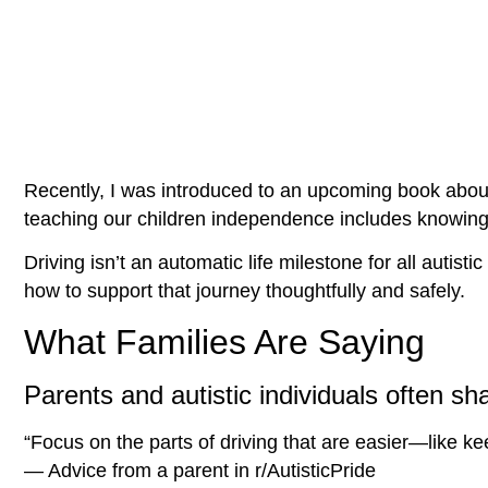
Recently, I was introduced to an upcoming book about
teaching our children independence includes knowing
Driving isn’t an automatic life milestone for all auti
how to support that journey thoughtfully and safely.
What Families Are Saying
Parents and autistic individuals often sh
“Focus on the parts of driving that are easier—like k
— Advice from a parent in r/AutisticPride