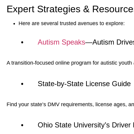
Expert Strategies & Resource
Here are several trusted avenues to explore:
•
Autism Speaks
—Autism Drive
A transition-focused online program for autistic youth
• State-by-State License Guide
Find your state’s DMV requirements, license ages, and 
• Ohio State University’s Driver 