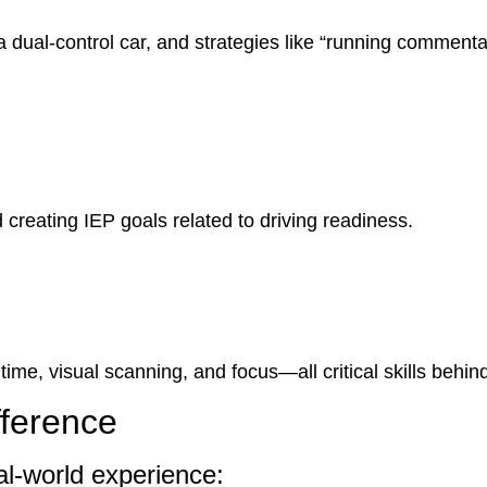
 dual-control car, and strategies like “running commentar
 creating IEP goals related to driving readiness.
ime, visual scanning, and focus—all critical skills behin
fference
al-world experience: