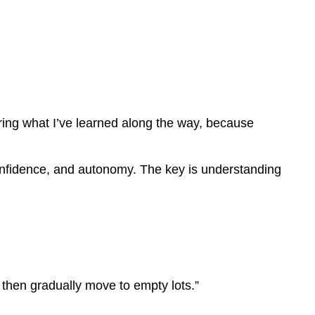
ring what I’ve learned along the way, because
, confidence, and autonomy. The key is understanding
 then gradually move to empty lots.”