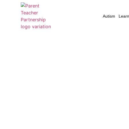
Autism
Learni