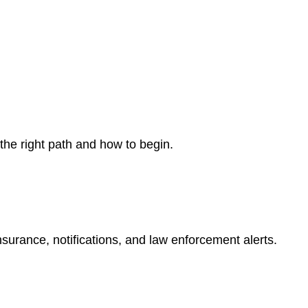
 the right path and how to begin.
nsurance, notifications, and law enforcement alerts.