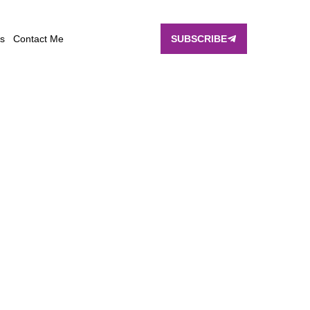
s
Contact Me
SUBSCRIBE