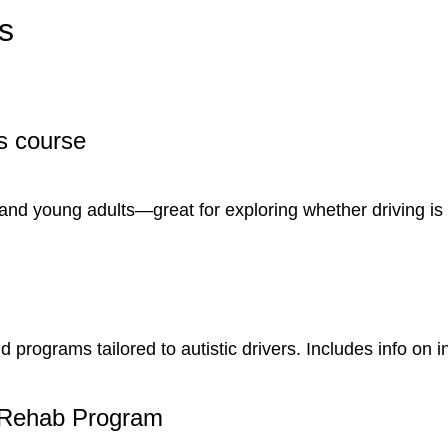
s
s course
 and young adults—great for exploring whether driving is
programs tailored to autistic drivers. Includes info on i
Rehab Program