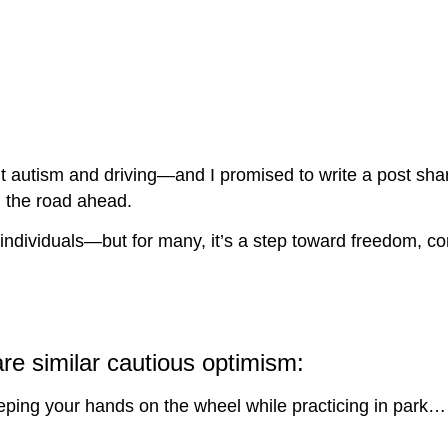
 autism and driving—and I promised to write a post sha
 the road ahead.
stic individuals—but for many, it’s a step toward freedom
are similar cautious optimism:
eeping your hands on the wheel while practicing in park…